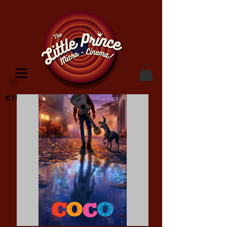
Cinema Location