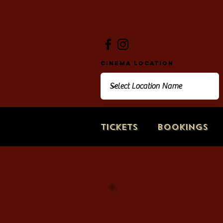
Cinema Location
Tickets
Bookings