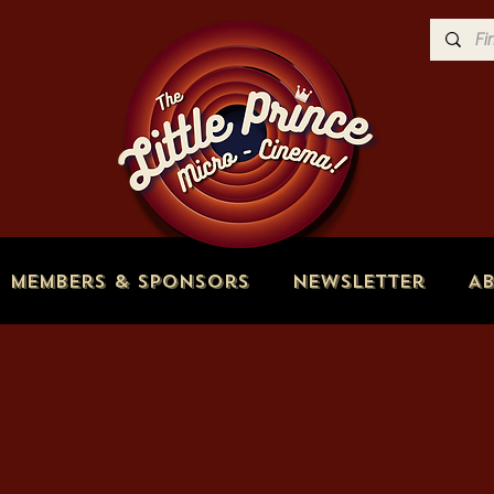
Members & Sponsors
Newsletter
A