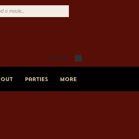
Log In
bout
Parties
More