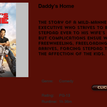
Daddy's Home
The story of a mild-manne
executive who strives to 
stepdad ever to his wife's
but complications ensue w
freewheeling, freeloading
arrives, forcing stepdad 
the affection of the kids.
Genre:
Comedy
Clic
Rating:
PG-13
Runtime:
1h 36m