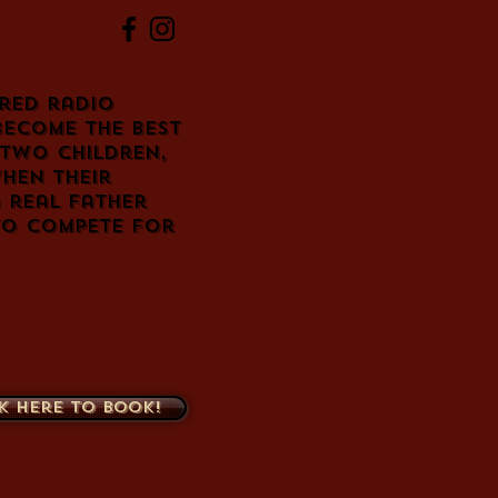
red radio
become the best
 two children,
hen their
 real father
to compete for
k here to book!