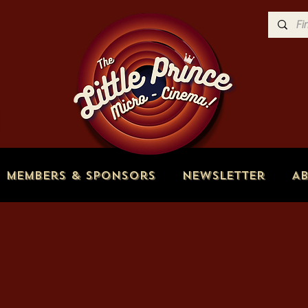
Members & Sponsors
Newsletter
A