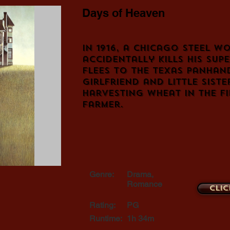
Days of Heaven
In 1916, a Chicago steel w
accidentally kills his sup
flees to the Texas panhand
girlfriend and little sist
harvesting wheat in the fi
farmer.
Genre:
Drama,
Romance
Clic
Rating:
PG
Runtime:
1h 34m