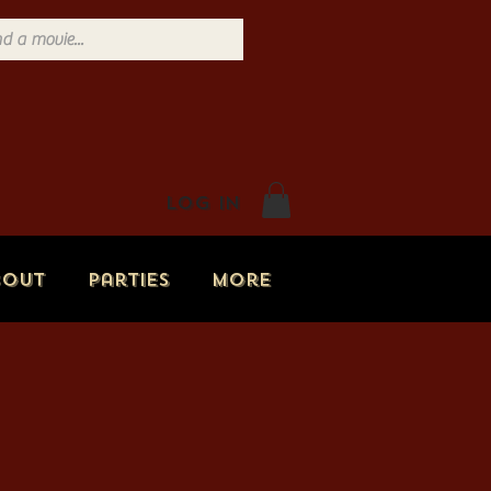
Log In
bout
Parties
More