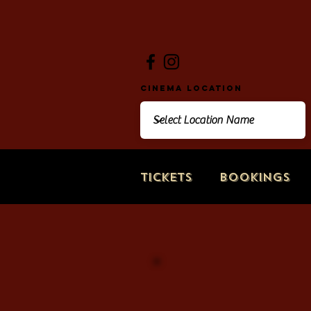
Cinema Location
Tickets
Bookings