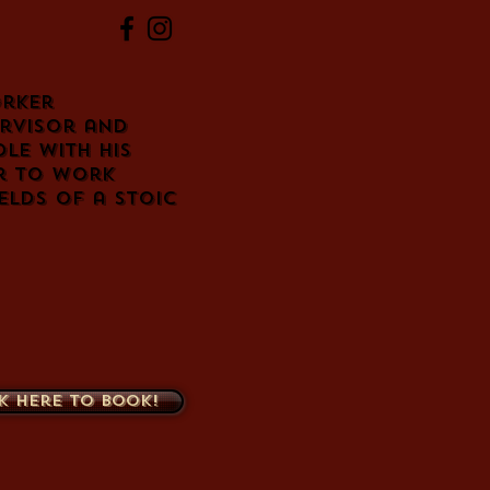
orker
ervisor and
le with his
er to work
elds of a stoic
k here to book!