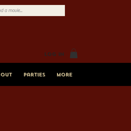
Log In
bout
Parties
More