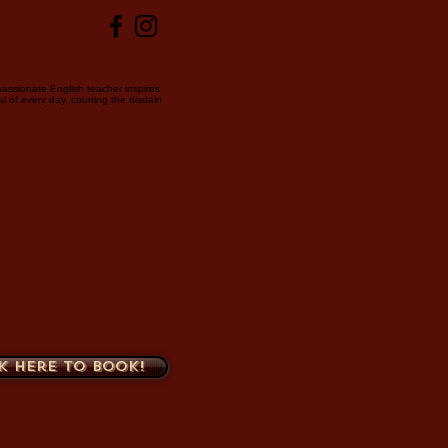
passionate English teacher inspires
l of every day, courting the disdain
k here to book!