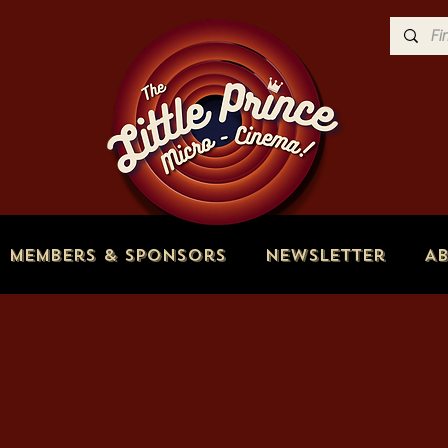
Members & Sponsors
Newsletter
A