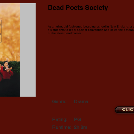
Dead Poets Society
At an elite, old-fashioned boarding school in New England, a 
his students to rebel against convention and seize the potentia
of the stern headmaster.
Genre:
Drama
Clic
Rating:
PG
Runtime:
2h 8m