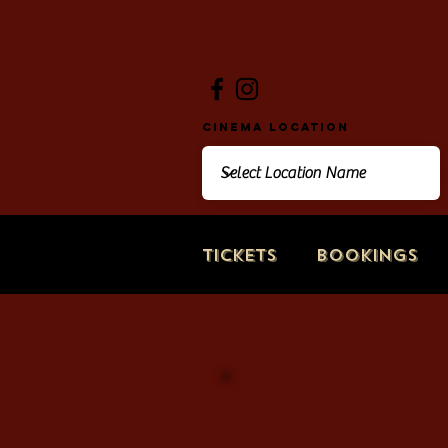
Cinema Location
Tickets
Bookings