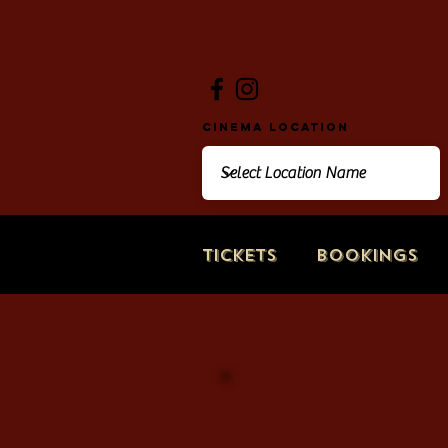
Cinema Location
Tickets
Bookings