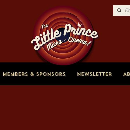
Members & Sponsors
Newsletter
A