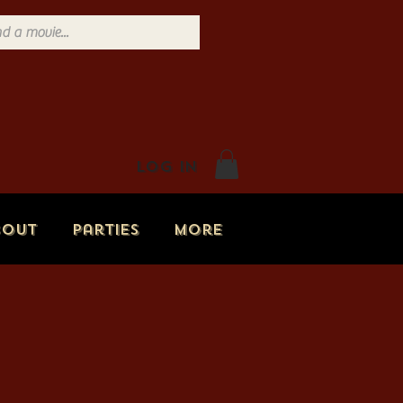
Log In
bout
Parties
More