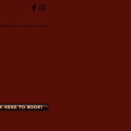
ul Cable and other bad guys to save
k here to book!