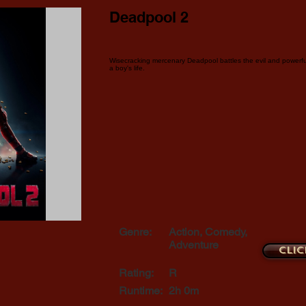
Deadpool 2
Wisecracking mercenary Deadpool battles the evil and powerf
a boy's life.
Genre:
Action, Comedy,
Adventure
Clic
Rating:
R
Runtime:
2h 0m