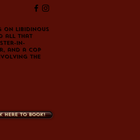
g on libidinous
d all that
ster-in-
r, and a cop
involving the
k here to book!