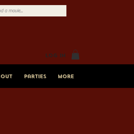
Log In
bout
Parties
More