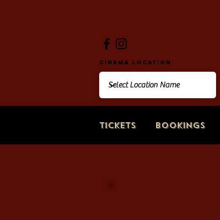
Cinema Location
Tickets
Bookings