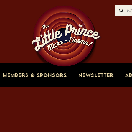
Members & Sponsors
Newsletter
A