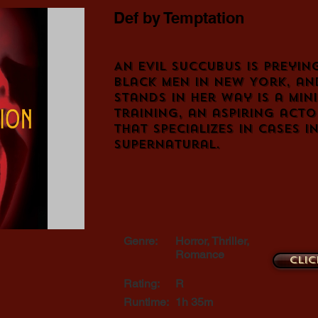
Def by Temptation
An evil succubus is preyin
black men in New York, an
stands in her way is a mini
training, an aspiring acto
that specializes in cases 
supernatural.
Genre:
Horror, Thriller,
Romance
Clic
Rating:
R
Runtime:
1h 35m