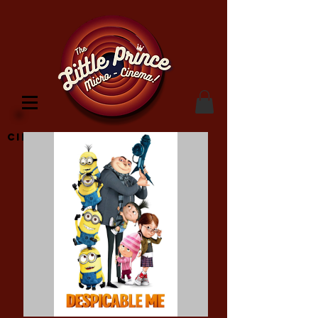
Cinema Location