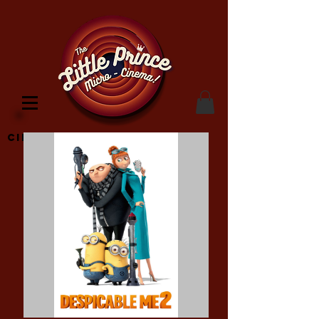
Cinema Location