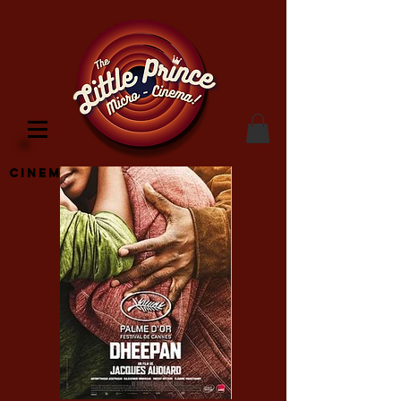
Cinema Location