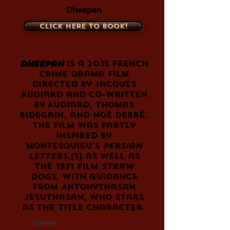
Dheepan
Click here to book!
Dheepan
is a 2015 French
crime
drama film
directed by
Jacques
Audiard
and co-written
by Audiard,
Thomas
Bidegain
, and Noé Debré.
The film was partly
inspired by
Montesquieu
's
Persian
Letters
,
[5]
as well as
the 1971 film
Straw
Dogs
, with guidance
from
Antonythasan
Jesuthasan
, who stars
as the title character.
Genre