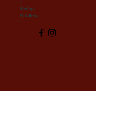
:
Rating:
Runtime
: