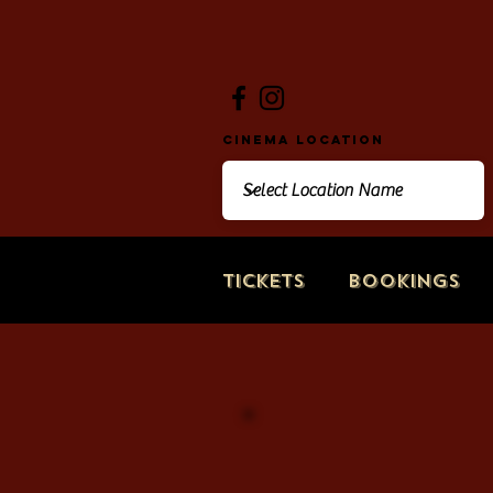
Cinema Location
Tickets
Bookings