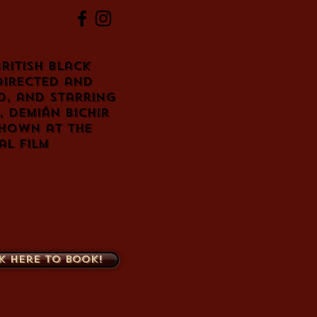
British
black
directed and
d
, and starring
,
Demián Bichir
shown at the
l Film
k here to book!