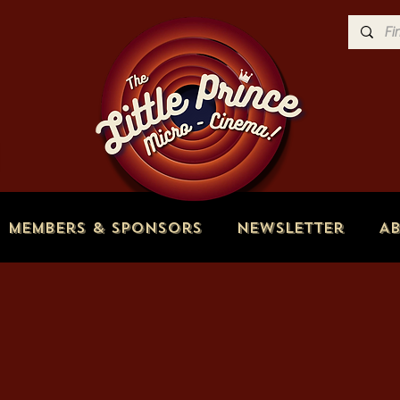
Members & Sponsors
Newsletter
A