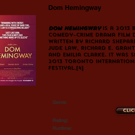
Dom Hemingway
Dom Hemingway
is a 2013 
comedy
–
crime drama
film 
written by
Richard Shepar
Jude Law
,
Richard E. Grant
and
Emilia Clarke
. It was 
2013 Toronto Internationa
Festival
.
[4]
Genre:
Clic
Rating:
Runtime: