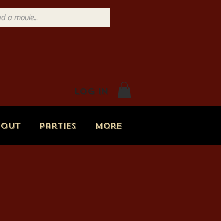
Log In
bout
Parties
More