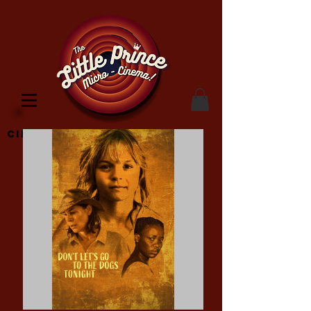
Cinema Location