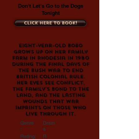
Don't Let's Go to the Dogs
Tonight
Click here to book!
Eight-year-old Bobo
grows up on her family
farm in Rhodesia in 1980
during the final days of
the Bush War to end
British colonial rule.
Her eyes see conflict,
the family's bond to the
land, and the lasting
wounds that war
imprints on those who
live through it.
Genre
Dram
:
a
Rating:
R