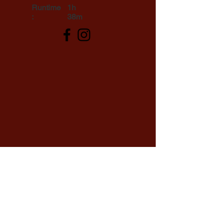
Runtime
1h
:
38m