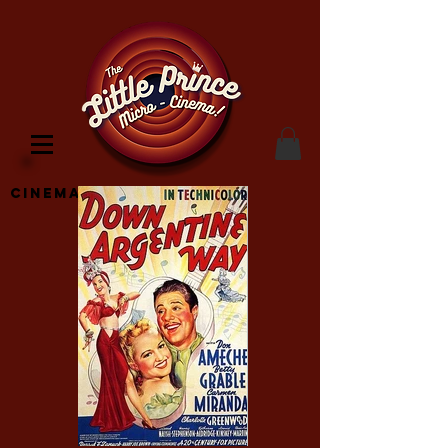
Cinema Location