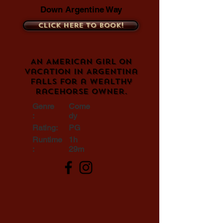
Down Argentine Way
Click here to book!
An American girl on
vacation in Argentina
falls for a wealthy
racehorse owner.
Genre
Come
:
dy
Rating:
PG
Runtime
1h
:
29m