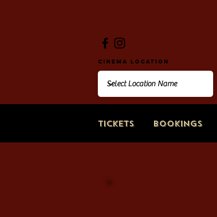
Cinema Location
Tickets
Bookings