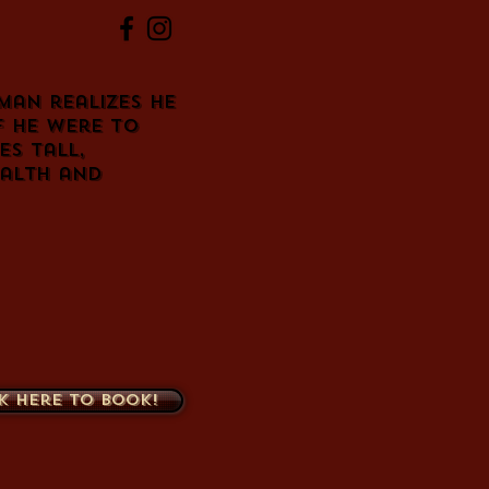
 man realizes he
f he were to
es tall,
ealth and
k here to book!