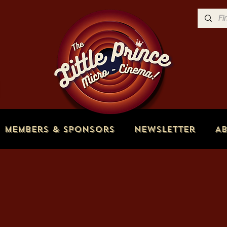
Members & Sponsors
Newsletter
A