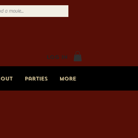
Log In
bout
Parties
More