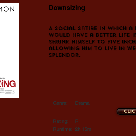
Downsizing
A social satire in which a
would have a better life i
shrink himself to five inch
allowing him to live in w
splendor.
Genre:
Drama
Clic
Rating:
R
Runtime:
2h 15m