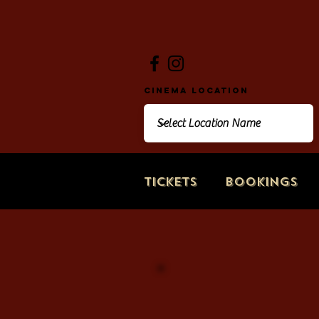
Cinema Location
Tickets
Bookings