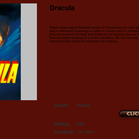
Dracula
British estate agent Renfield travels to Transylvania to meet w
who is interested in leasing a castle in London and is, unbekn
Dracula enslaves Renfield and drives him to insanity, the pair 
Dracula begins preying on London socialites, the two become t
supernaturalist professor, Abraham Van Helsing.
Genre:
Horror
Clic
Rating:
NR
Runtime:
1h 14m