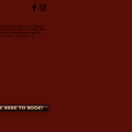
ith the mysterious Count Dracula,
ownst to Renfield, a vampire. After
sail to London together, and as
he subject of study for a
k here to book!