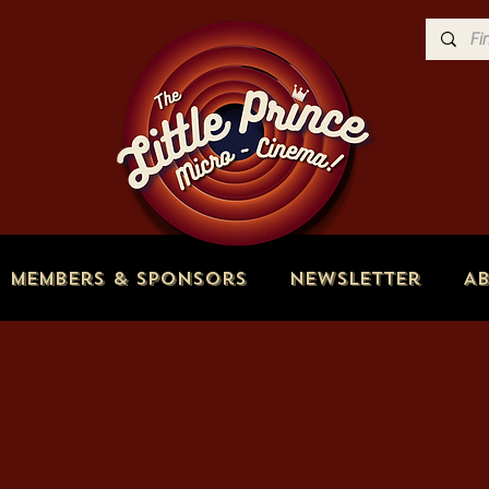
Members & Sponsors
Newsletter
A