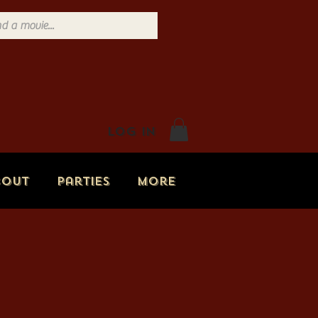
Log In
bout
Parties
More