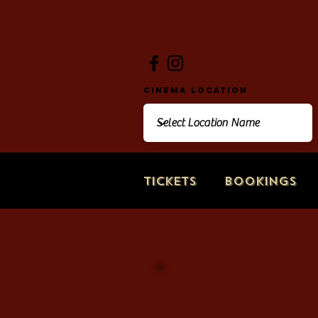
Cinema Location
Tickets
Bookings