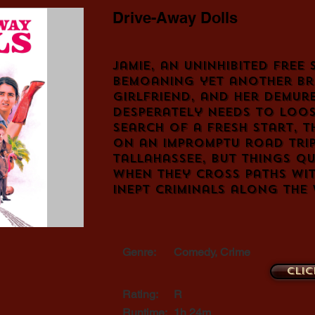
Drive-Away Dolls
Jamie, an uninhibited free s
bemoaning yet another br
girlfriend, and her demur
desperately needs to loos
search of a fresh start, 
on an impromptu road tri
Tallahassee, but things q
when they cross paths wi
inept criminals along the
Genre:
Comedy, Crime
Clic
Rating:
R
Runtime:
1h 24m