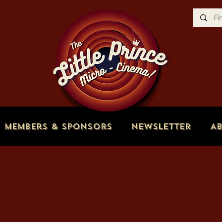
Members & Sponsors
Newsletter
A