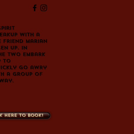
pirit
eakup with a
e friend Marian
en up. In
the two embark
p to
uickly go awry
th a group of
 way.
k here to book!