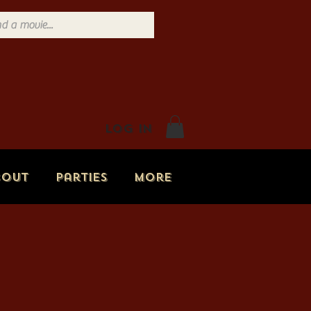
Log In
bout
Parties
More