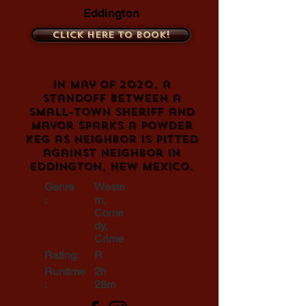
Eddington
Click here to book!
In May of 2020, a
standoff between a
small-town sheriff and
mayor sparks a powder
keg as neighbor is pitted
against neighbor in
Eddington, New Mexico.
Genre
Weste
:
rn,
Come
dy,
Crime
Rating:
R
Runtime
2h
:
28m