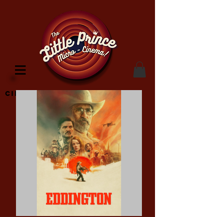
Cinema Location