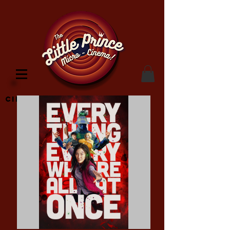
Cinema Location