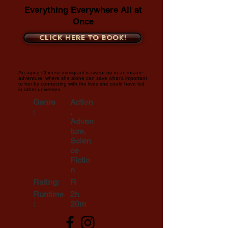
Everything Everywhere All at
Once
Click here to book!
An aging Chinese immigrant is swept up in an insane
adventure, where she alone can save what's important
to her by connecting with the lives she could have led
in other universes.
Genre
Action
:
,
Adven
ture,
Scien
ce
Fictio
n
Rating:
R
Runtime
2h
:
20m