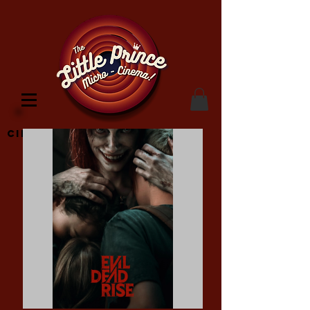
Cinema Location