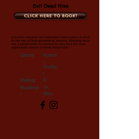
Evil Dead Rise
Click here to book!
A reunion between two estranged sisters gets cut short
by the rise of flesh-possessing demons, thrusting them
into a primal battle for survival as they face the most
nightmarish version of family imaginable.
Genre
Horror
:
,
Thrille
r
Rating:
R
Runtime
1h
:
36m