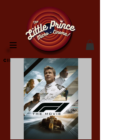
Cinema Location