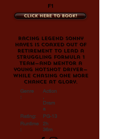
F1
Click here to book!
Racing legend Sonny
Hayes is coaxed out of
retirement to lead a
struggling Formula 1
team—and mentor a
young hotshot driver—
while chasing one more
chance at glory.
Genre
Action
:
,
Dram
a
Rating:
PG-13
Runtime
2h
:
36m