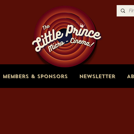
Members & Sponsors
Newsletter
A