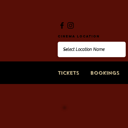
Cinema Location
Tickets
Bookings