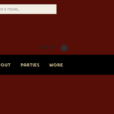
Log In
bout
Parties
More