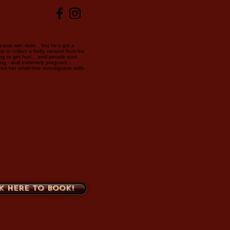
eams with debt... but he's got a
me to collect a hefty ransom from his
 to get hurt... until people start
ing - and extremely pregnant -
nk her small-time investigative skills
k here to book!