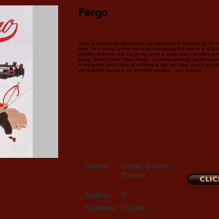
Fargo
Jerry, a small-town Minnesota car salesman is bursting at the s
plan. He's going to hire two thugs to kidnap his wife in a sche
wealthy father-in-law. It's going to be a snap and nobody's going
dying. Enter Police Chief Marge, a coffee-drinking, parka-wear
investigator who'll stop at nothing to get her man. And if you thi
will give the crooks a run for their ransom... you betcha!
Genre:
Crime, Drama,
Thriller
Clic
Rating:
R
Runtime:
1h 38m