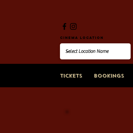
Cinema Location
Tickets
Bookings