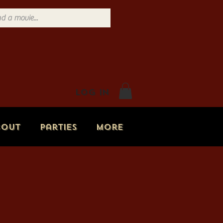
Log In
bout
Parties
More