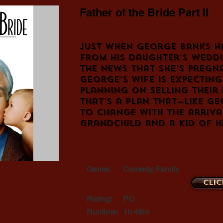
Father of the Bride Part II
Just when George Banks h
from his daughter's weddi
the news that she's pregna
George's wife is expectin
planning on selling their
that's a plan that—like G
to change with the arriva
grandchild and a kid of h
Genre:
Comedy, Family
Clic
Rating:
PG
Runtime:
1h 46m