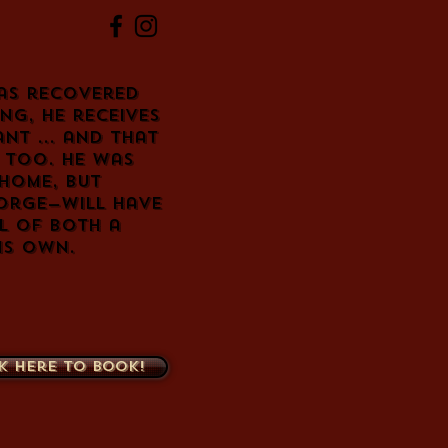
as recovered
ng, he receives
nt ... and that
g too. He was
 home, but
eorge—will have
l of both a
is own.
k here to book!