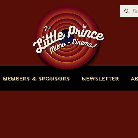
Members & Sponsors
Newsletter
A