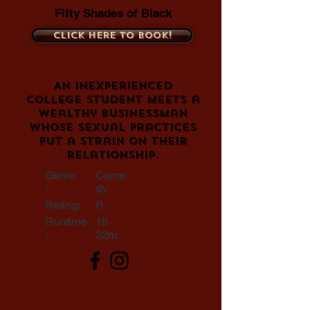
Fifty Shades of Black
Click here to book!
An inexperienced
college student meets a
wealthy businessman
whose sexual practices
put a strain on their
relationship.
Genre
Come
:
dy
Rating:
R
Runtime
1h
:
32m