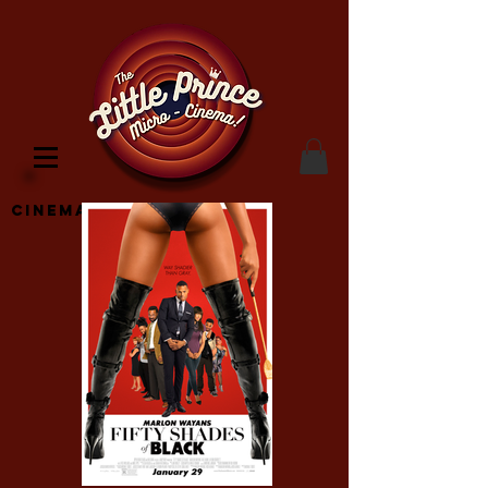
Cinema Location