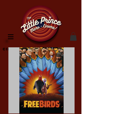
Cinema Location