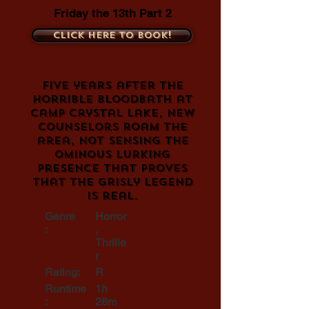
Friday the 13th Part 2
Click here to book!
Five years after the
horrible bloodbath at
Camp Crystal Lake, new
counselors roam the
area, not sensing the
ominous lurking
presence that proves
that the grisly legend
is real.
Genre
Horror
:
,
Thrille
r
Rating:
R
Runtime
1h
:
26m