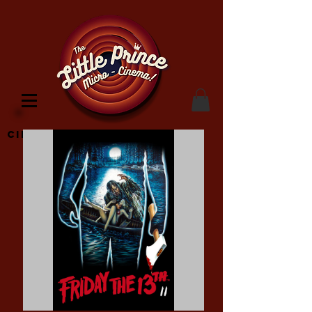
Cinema Location