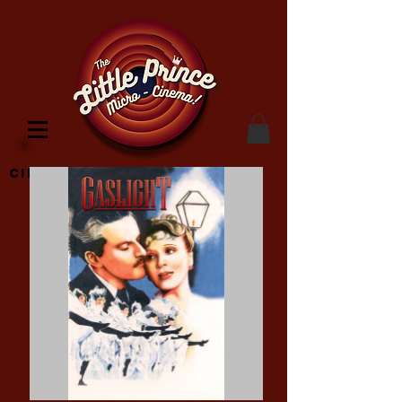
Cinema Location