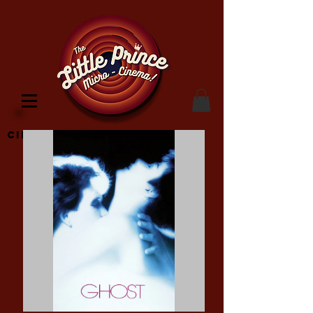
Cinema Location