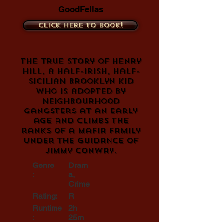
GoodFellas
Click here to book!
The true story of Henry
Hill, a half-Irish, half-
Sicilian Brooklyn kid
who is adopted by
neighbourhood
gangsters at an early
age and climbs the
ranks of a Mafia family
under the guidance of
Jimmy Conway.
Genre
Dram
:
a,
Crime
Rating:
R
Runtime
2h
:
25m