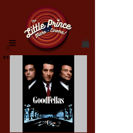
Cinema Location