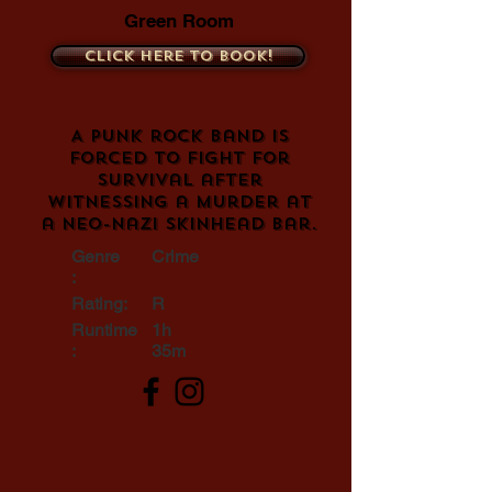
Green Room
Click here to book!
A punk rock band is
forced to fight for
survival after
witnessing a murder at
a neo-Nazi skinhead bar.
Genre
Crime
:
Rating:
R
Runtime
1h
:
35m