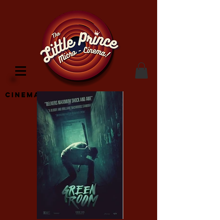
Cinema Location