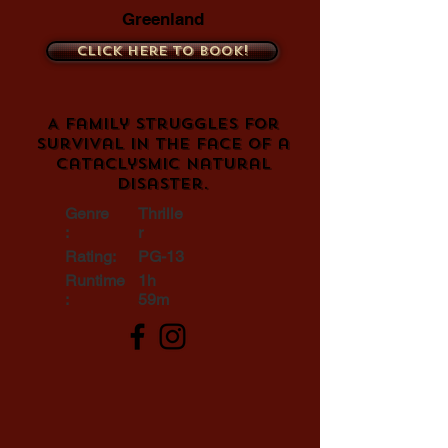
Greenland
Click here to book!
A family struggles for
survival in the face of a
cataclysmic natural
disaster.
Genre
Thrille
:
r
Rating:
PG-13
Runtime
1h
:
59m