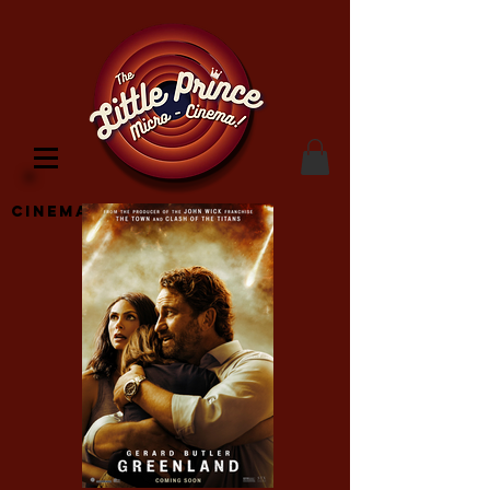
Cinema Location