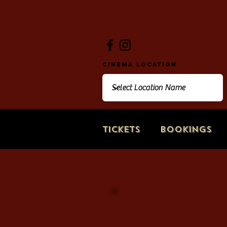
Cinema Location
Tickets
Bookings