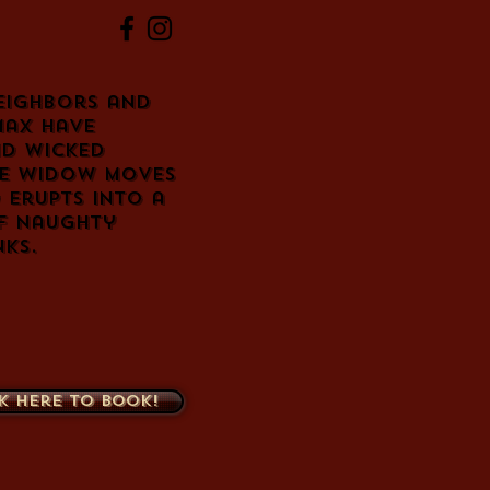
eighbors and
Max have
nd wicked
ve widow moves
 erupts into a
of naughty
nks.
k here to book!