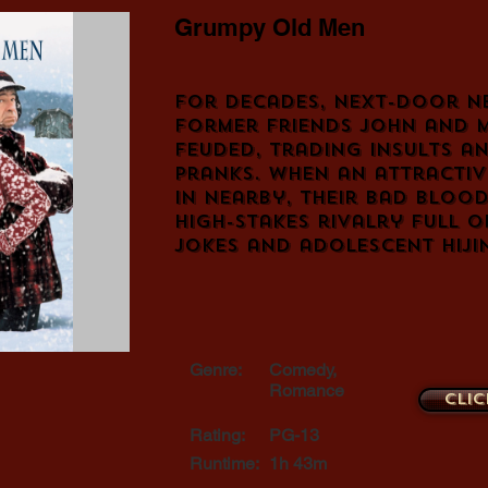
Grumpy Old Men
For decades, next-door n
former friends John and 
feuded, trading insults a
pranks. When an attracti
in nearby, their bad blood
high-stakes rivalry full 
jokes and adolescent hiji
Genre:
Comedy,
Romance
Clic
Rating:
PG-13
Runtime:
1h 43m