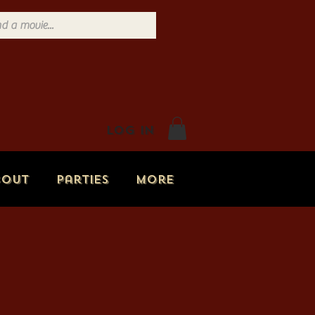
Log In
bout
Parties
More