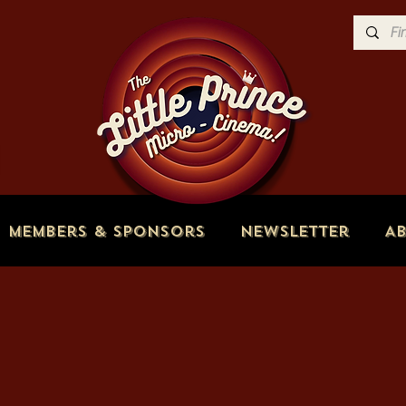
Members & Sponsors
Newsletter
A