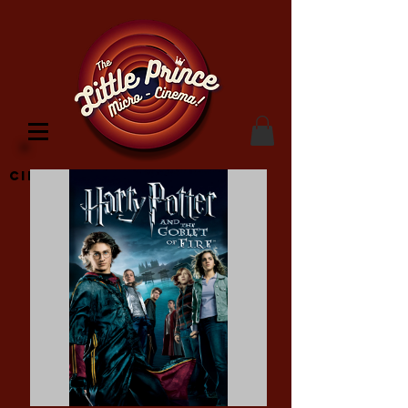
Cinema Location