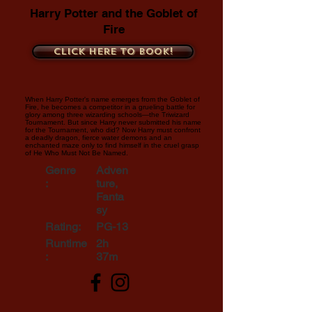
Harry Potter and the Goblet of
Fire
Click here to book!
When Harry Potter's name emerges from the Goblet of
Fire, he becomes a competitor in a grueling battle for
glory among three wizarding schools—the Triwizard
Tournament. But since Harry never submitted his name
for the Tournament, who did? Now Harry must confront
a deadly dragon, fierce water demons and an
enchanted maze only to find himself in the cruel grasp
of He Who Must Not Be Named.
Genre
Adven
:
ture,
Fanta
sy
Rating:
PG-13
Runtime
2h
:
37m