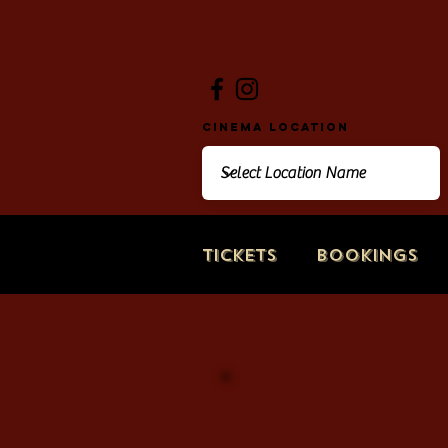
Cinema Location
Tickets
Bookings