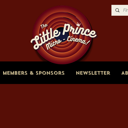
Members & Sponsors
Newsletter
A