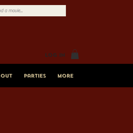
Log In
bout
Parties
More