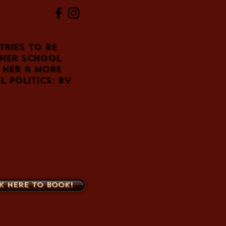
tries to be
 her school
 her a more
 politics: by
k here to book!