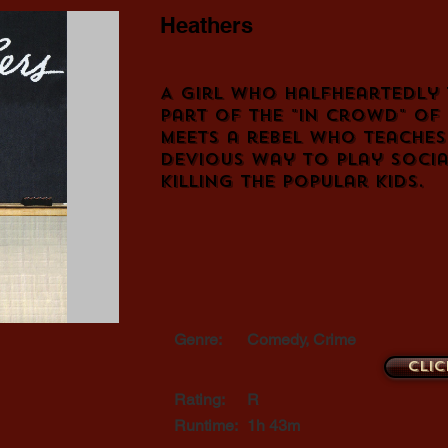
Heathers
A girl who halfheartedly 
part of the "in crowd" of
meets a rebel who teaches
devious way to play social
killing the popular kids.
Genre:
Comedy, Crime
Clic
Rating:
R
Runtime:
1h 43m