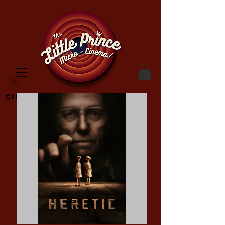
Cinema Location