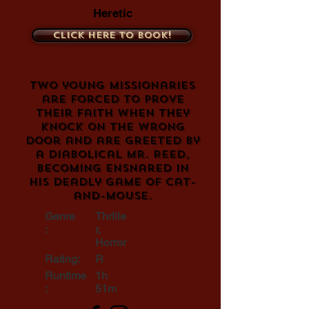
Heretic
Click here to book!
Two young missionaries
are forced to prove
their faith when they
knock on the wrong
door and are greeted by
a diabolical Mr. Reed,
becoming ensnared in
his deadly game of cat-
and-mouse.
Genre
Thrille
:
r,
Horror
Rating:
R
Runtime
1h
:
51m