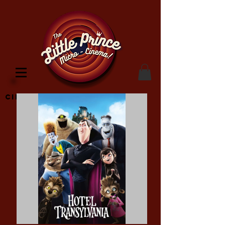
Cinema Location