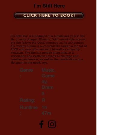
I'm Still Here
Click here to book!
I'm Still Here is a portrayal of a tumultuous year in the
life of actor Joaquin Phoenix. With remarkable access,
the film follows the Oscar-nominee as he announces
his retirement from a successful film career in the fall of
2008 and sets off to reinvent himself as a hip-hop
musician. The film is a portrait of an artist at a
crossroads and explores notions of courage and
creative reinvention, as well as the ramifications of a
life spent in the public eye.
Genre
Music,
:
Come
dy,
Dram
a
Rating:
R
Runtime
1h
:
47m