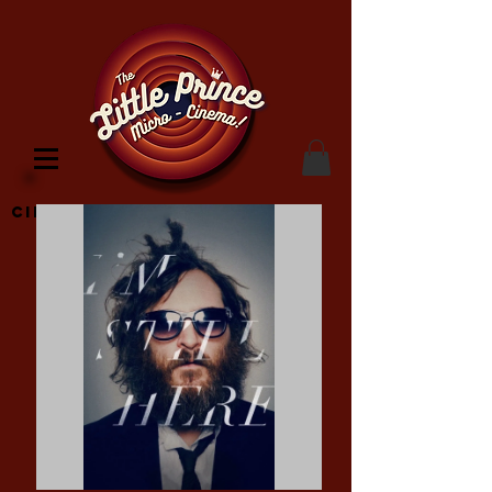
Cinema Location