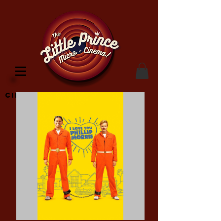
Cinema Location