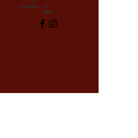
Runtime
1h
:
38m