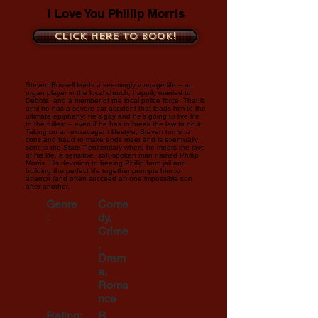
I Love You Phillip Morris
Click here to book!
Steven Russell leads a seemingly average life – an
organ player in the local church, happily married to
Debbie, and a member of the local police force. That is
until he has a severe car accident that leads him to the
ultimate epiphany: he’s gay and he’s going to live life
to the fullest – even if he has to break the law to do it.
Taking on an extravagant lifestyle, Steven turns to
cons and fraud to make ends meet and is eventually
sent to the State Penitentiary where he meets the love
of his life, a sensitive, soft-spoken man named Phillip
Morris. His devotion to freeing Phillip from jail and
building the perfect life together prompts him to
attempt (and often succeed at) one impossible con
after another.
Genre
Come
:
dy,
Crime
,
Dram
a,
Roma
nce
Rating:
R