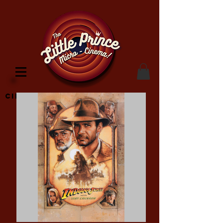
Cinema Location