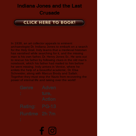
Indiana Jones and the Last
Crusade
Click here to book!
In 1938, an art collector appeals to eminent
archaeologist Dr. Indiana Jones to embark on a search
for the Holy Grail. Indy learns that a medieval historian
has vanished while searching for it, and the missing
man is his own father, Dr. Henry Jones Sr.. He sets out
to rescue his father by following clues in the old man's
notebook, which his father had mailed to him before
he went missing. Indy arrives in Venice, where he
enlists the help of a beautiful academic, Dr. Elsa
Schneider, along with Marcus Brody and Sallah.
Together they must stop the Nazis from recovering the
power of eternal life and taking over the world!
Genre
Adven
:
ture,
Action
Rating:
PG-13
Runtime
2h 7m
: