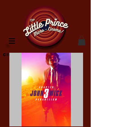
Cinema Location