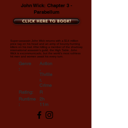
John Wick: Chapter 3 -
Parabellum
Click here to book!
Super-assassin John Wick returns with a $14 million
price tag on his head and an army of bounty-hunting
killers on his trail. After killing a member of the shadowy
international assassin’s guild, the High Table, John
Wick is excommunicado, but the world’s most ruthless
hit men and women await his every turn.
Genre
Action
:
,
Thrille
r,
Crime
Rating:
R
Runtime
2h
:
11m