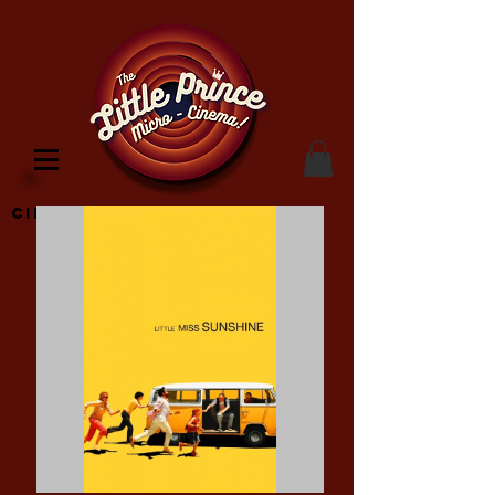
Cinema Location