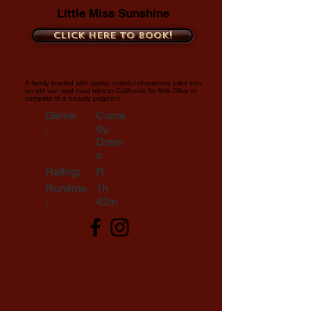
Little Miss Sunshine
Click here to book!
A family loaded with quirky, colorful characters piles into
an old van and road trips to California for little Olive to
compete in a beauty pageant.
Genre
Come
:
dy,
Dram
a
Rating:
R
Runtime
1h
:
42m