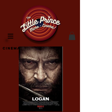
Cinema Location