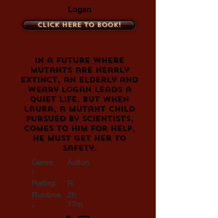
Logan
Click here to book!
In a future where
mutants are nearly
extinct, an elderly and
weary Logan leads a
quiet life. But when
Laura, a mutant child
pursued by scientists,
comes to him for help,
he must get her to
safety.
Genre
Action
:
Rating:
R
Runtime
2h
:
17m