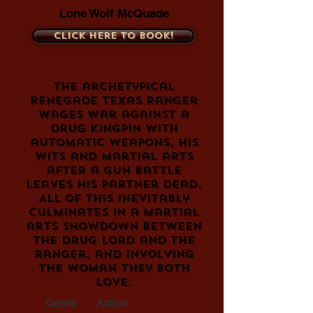
Lone Wolf McQuade
Click here to book!
The archetypical
renegade Texas Ranger
wages war against a
drug kingpin with
automatic weapons, his
wits and martial arts
after a gun battle
leaves his partner dead.
All of this inevitably
culminates in a martial
arts showdown between
the drug lord and the
ranger, and involving
the woman they both
love.
Genre
Action