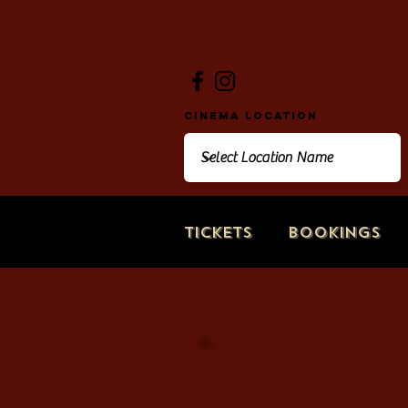
Cinema Location
Tickets
Bookings