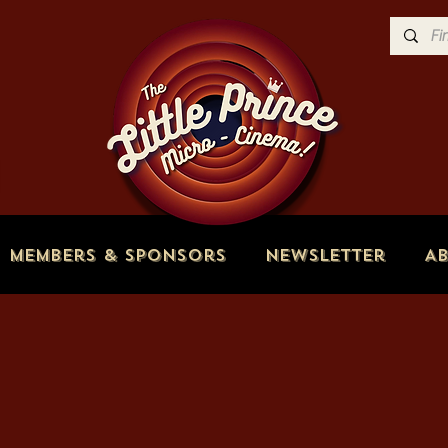
Members & Sponsors
Newsletter
A