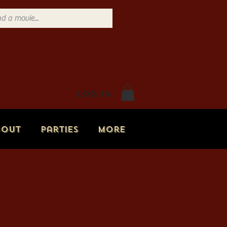
Log In
bout
Parties
More