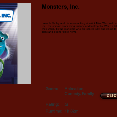
Monsters, Inc.
Lovable Sulley and his wisecracking sidekick Mike Wazowski a
Inc., the scream-processing factory in Monstropolis. When a li
their world, it's the monsters who are scared silly, and it's up 
sight and get her back home.
Genre:
Animation,
Comedy, Family
Clic
Rating:
G
Runtime:
1h 32m