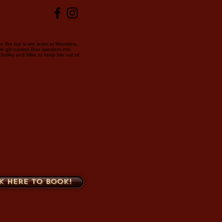
re the top scare team at Monsters,
ttle girl named Boo wanders into
to Sulley and Mike to keep her out of
k here to book!