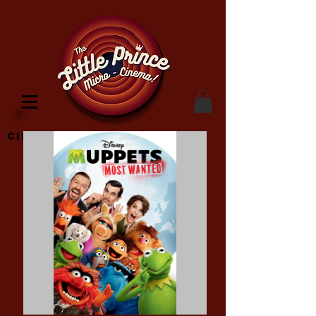
Cinema Location