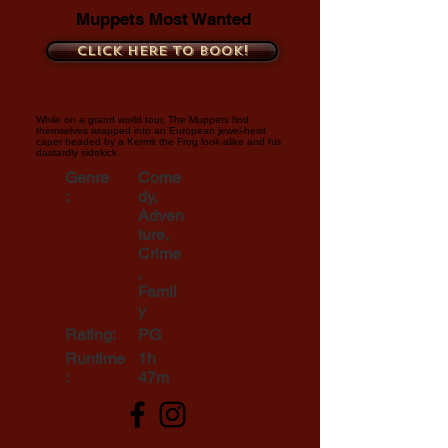
Muppets Most Wanted
Click here to book!
While on a grand world tour, The Muppets find
themselves wrapped into an European jewel-heist
caper headed by a Kermit the Frog look-alike and his
dastardly sidekick.
Genre
Come
:
dy,
Adven
ture,
Crime
,
Famil
y
Rating:
PG
Runtime
1h
:
47m