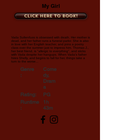
My Girl
Click here to book!
Vada Sultenfuss is obsessed with death. Her mother is
dead, and her father runs a funeral parlor. She is also
in love with her English teacher, and joins a poetry
class over the summer just to impress him. Thomas J.,
her best friend, is "allergic to everything", and sticks
with Vada despite her hangups. When Vada's father
hires Shelly, and begins to fall for her, things take a
turn to the worse...
Genre
Come
:
dy,
Dram
a
Rating:
PG
Runtime
1h
:
43m