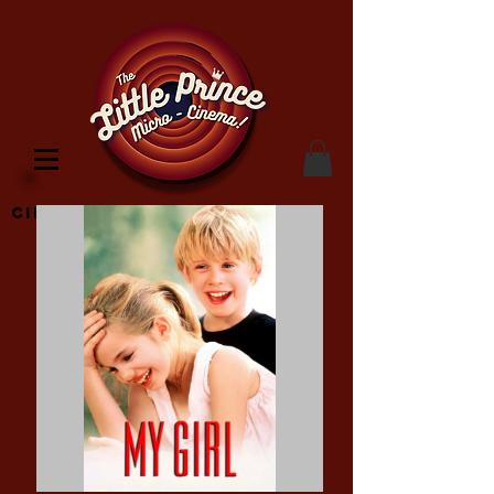
Cinema Location