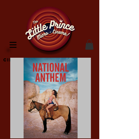
Cinema Location