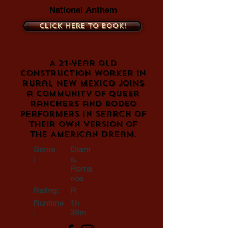
National Anthem
Click here to book!
A 21-year old
construction worker in
rural New Mexico joins
a community of queer
ranchers and rodeo
performers in search of
their own version of
the American dream.
Genre
Dram
:
a,
Roma
nce
Rating:
R
Runtime
1h
:
39m