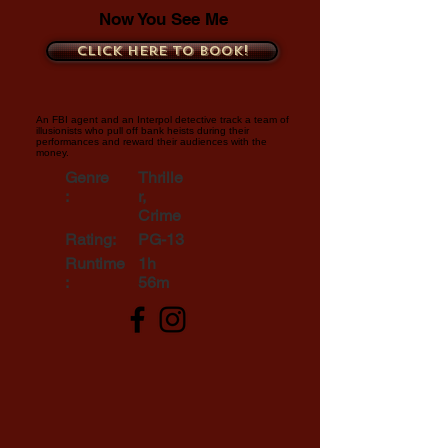
Now You See Me
Click here to book!
An FBI agent and an Interpol detective track a team of
illusionists who pull off bank heists during their
performances and reward their audiences with the
money.
Genre
Thrille
:
r,
Crime
Rating:
PG-13
Runtime
1h
:
56m