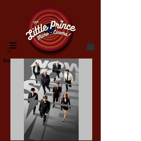
Cinema Location