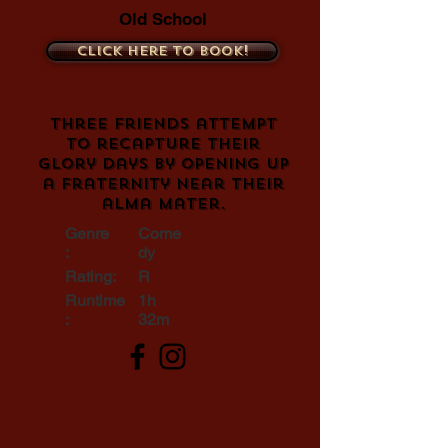
Old School
Click here to book!
Three friends attempt
to recapture their
glory days by opening up
a fraternity near their
alma mater.
Genre
Come
:
dy
Rating:
R
Runtime
1h
:
32m