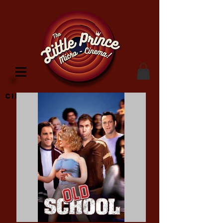
Cinema Location