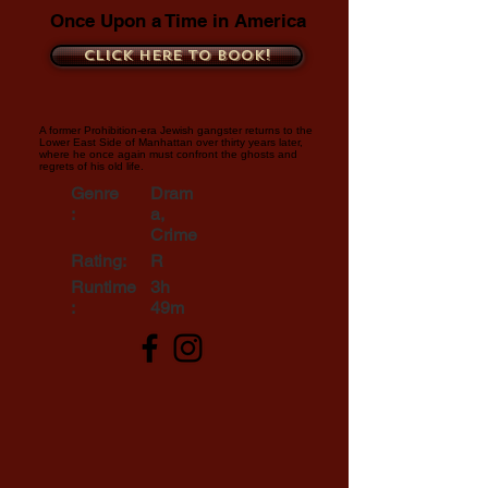
Once Upon a Time in America
Click here to book!
A former Prohibition-era Jewish gangster returns to the
Lower East Side of Manhattan over thirty years later,
where he once again must confront the ghosts and
regrets of his old life.
Genre
Dram
:
a,
Crime
Rating:
R
Runtime
3h
:
49m