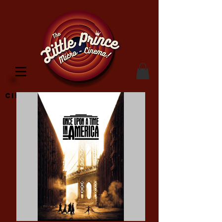
Cinema Location