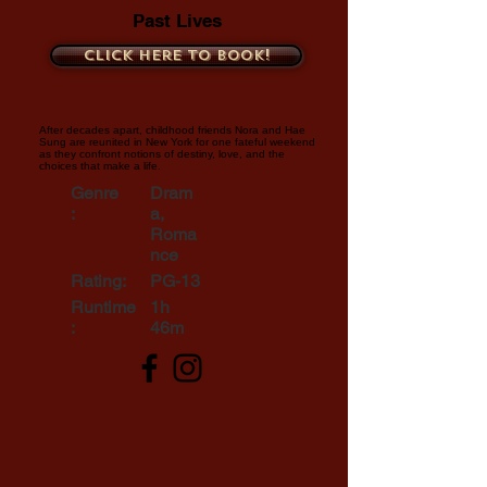
Past Lives
Click here to book!
After decades apart, childhood friends Nora and Hae
Sung are reunited in New York for one fateful weekend
as they confront notions of destiny, love, and the
choices that make a life.
Genre
Dram
:
a,
Roma
nce
Rating:
PG-13
Runtime
1h
:
46m