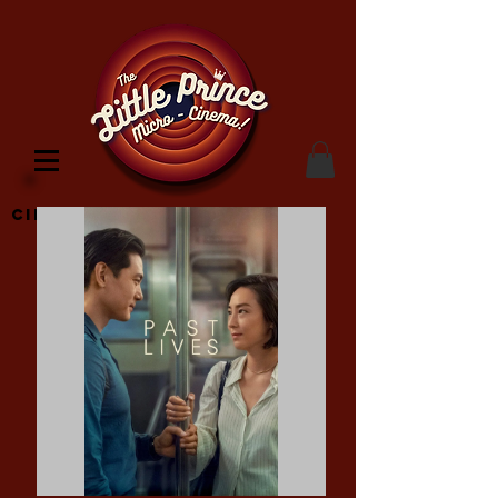
Cinema Location