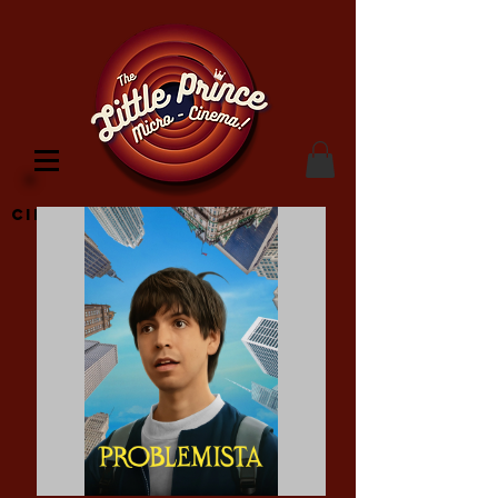
Cinema Location