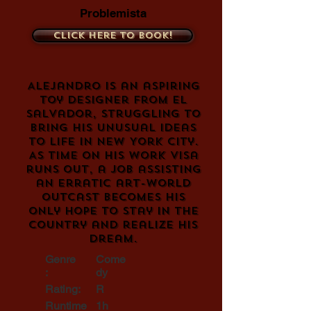
Problemista
Click here to book!
Alejandro is an aspiring
toy designer from El
Salvador, struggling to
bring his unusual ideas
to life in New York City.
As time on his work visa
runs out, a job assisting
an erratic art-world
outcast becomes his
only hope to stay in the
country and realize his
dream.
Genre
Come
:
dy
Rating:
R
Runtime
1h